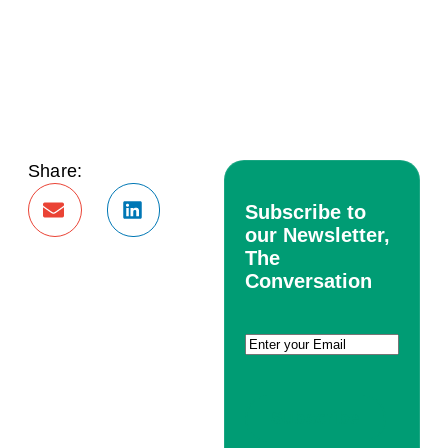
Share:
Subscribe to
our Newsletter,
The
Conversation
Email
(Required)