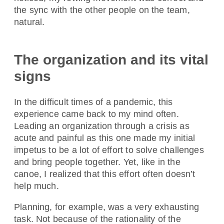
the sync with the other people on the team,
natural.
The organization and its vital
signs
In the difficult times of a pandemic, this
experience came back to my mind often.
Leading an organization through a crisis as
acute and painful as this one made my initial
impetus to be a lot of effort to solve challenges
and bring people together. Yet, like in the
canoe, I realized that this effort often doesn’t
help much.
Planning, for example, was a very exhausting
task. Not because of the rationality of the