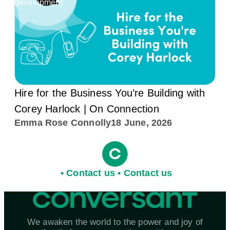
development
Hire for the Business You’re Building with
Corey Harlock | On Connection
Emma Rose Connolly
18 June, 2026
•
C
o
n
t
a
c
t
u
s
•
C
o
n
t
a
c
t
u
s
We awaken the world to the power and joy of