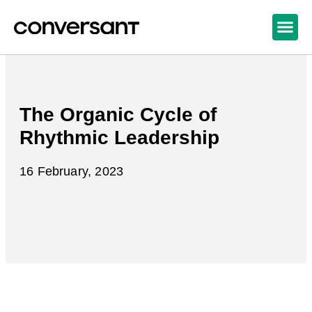
The Organic Cycle of
Rhythmic Leadership
16 February, 2023