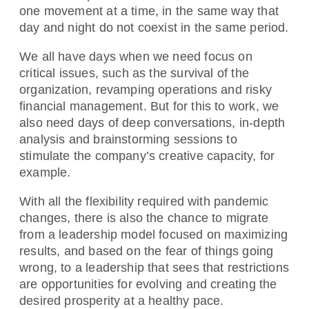
one movement at a time, in the same way that
day and night do not coexist in the same period.
We all have days when we need focus on
critical issues, such as the survival of the
organization, revamping operations and risky
financial management. But for this to work, we
also need days of deep conversations, in-depth
analysis and brainstorming sessions to
stimulate the company’s creative capacity, for
example.
With all the flexibility required with pandemic
changes, there is also the chance to migrate
from a leadership model focused on maximizing
results, and based on the fear of things going
wrong, to a leadership that sees that restrictions
are opportunities for evolving and creating the
desired prosperity at a healthy pace.