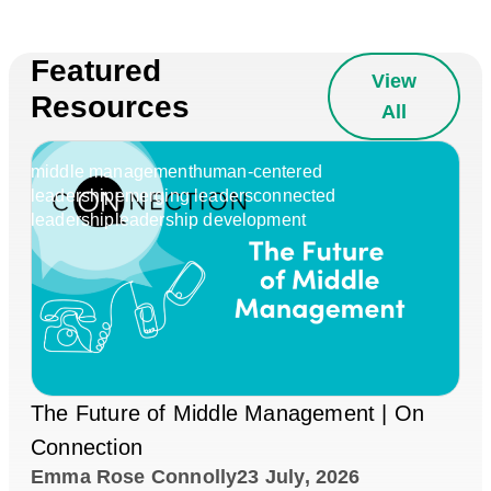
Featured
View
Resources
All
middle management
human-centered
leadership
emerging leaders
connected
leadership
leadership development
The Future of Middle Management | On
Connection
Emma Rose Connolly
23 July, 2026