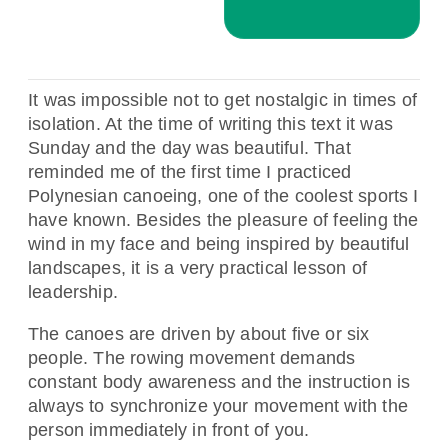
It was impossible not to get nostalgic in times of
isolation. At the time of writing this text it was
Sunday and the day was beautiful. That
reminded me of the first time I practiced
Polynesian canoeing, one of the coolest sports I
have known. Besides the pleasure of feeling the
wind in my face and being inspired by beautiful
landscapes, it is a very practical lesson of
leadership.
The canoes are driven by about five or six
people. The rowing movement demands
constant body awareness and the instruction is
always to synchronize your movement with the
person immediately in front of you.