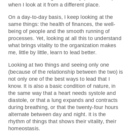
when I look at it from a different place.
On a day-to-day basis, I keep looking at the
same things: the health of finances, the well-
being of people and the smooth running of
processes. Yet, looking at all this to understand
what brings vitality to the organization makes
me, little by little, learn to lead better.
Looking at two things and seeing only one
(because of the relationship between the two) is
not only one of the best ways to lead that I
know. It is also a basic condition of nature, in
the same way that a heart needs systole and
diastole, or that a lung expands and contracts
during breathing, or that the twenty-four hours
alternate between day and night. It is the
rhythm of things that shows their vitality, their
homeostasis.