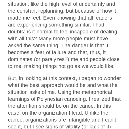
situation, like the high level of uncertainty and
the constant replanning, but because of how it
made me feel. Even knowing that all leaders
are experiencing something similar, I had
doubts: is it normal to feel incapable of dealing
with all this? Many more people must have
asked the same thing. The danger is that it
becomes a fear of failure and that, thus, it
dominates (or paralyzes?) me and people close
to me, making things not go as we would like.
But, in looking at this context, I began to wonder
what the best approach would be and what the
situation asks of me. Using the metaphorical
learnings of Polynesian canoeing, I realized that
the attention should be on the canoe. In this
case, on the organization I lead. Unlike the
canoe, organizations are intangible and I can’t
see it, but I see signs of vitality (or lack of it)