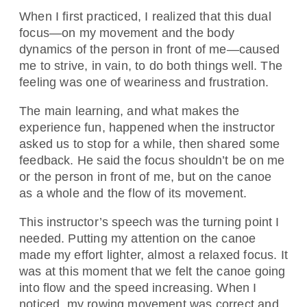
When I first practiced, I realized that this dual
focus—on my movement and the body
dynamics of the person in front of me—caused
me to strive, in vain, to do both things well. The
feeling was one of weariness and frustration.
The main learning, and what makes the
experience fun, happened when the instructor
asked us to stop for a while, then shared some
feedback. He said the focus shouldn’t be on me
or the person in front of me, but on the canoe
as a whole and the flow of its movement.
This instructor’s speech was the turning point I
needed. Putting my attention on the canoe
made my effort lighter, almost a relaxed focus. It
was at this moment that we felt the canoe going
into flow and the speed increasing. When I
noticed, my rowing movement was correct and