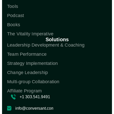
Tools
Podcast
Books
The Vitality Imperative
Solutions
Leadership Development & Coaching
Team Performance
Strategy Implementation
Change Leadership
Multi-group Collaboration
Affiliate Program
+1 303.541.9491
info@conversant.com