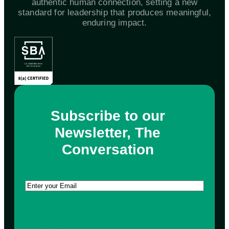
authentic human connection, setting a new
standard for leadership that produces meaningful,
enduring impact.
Subscribe to our
Newsletter, The
Conversation
Email
(Required)