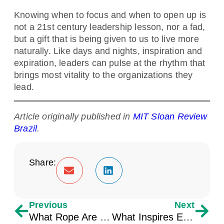
Knowing when to focus and when to open up is
not a 21st century leadership lesson, nor a fad,
but a gift that is being given to us to live more
naturally. Like days and nights, inspiration and
expiration, leaders can pulse at the rhythm that
brings most vitality to the organizations they
lead.
Article originally published in
MIT Sloan Review
Brazil
.
Share:
Previous
Next
What Rope Are You Tangled In?
What Inspires Engagement for Younger Generations