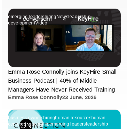
emerging leaders
hiring
News
leadership
development
Video
Emma Rose Connolly joins KeyHire Small
Business Podcast | 40% of Middle
Managers Have Never Received Training
Emma Rose Connolly
23 June, 2026
business owners
hiring
human resources
human-
centered leadership
emerging leaders
leadership