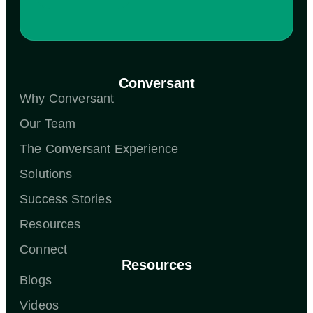
Conversant
Why Conversant
Our Team
The Conversant Experience
Solutions
Success Stories
Resources
Connect
Resources
Blogs
Videos