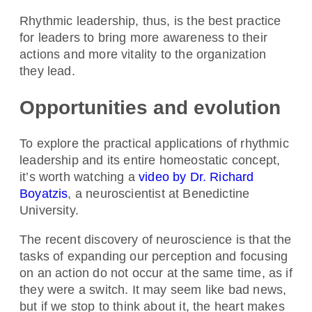
Rhythmic leadership, thus, is the best practice
for leaders to bring more awareness to their
actions and more vitality to the organization
they lead.
Opportunities and evolution
To explore the practical applications of rhythmic
leadership and its entire homeostatic concept,
it’s worth watching a
video by Dr. Richard
Boyatzis
, a neuroscientist at Benedictine
University.
The recent discovery of neuroscience is that the
tasks of expanding our perception and focusing
on an action do not occur at the same time, as if
they were a switch. It may seem like bad news,
but if we stop to think about it, the heart makes