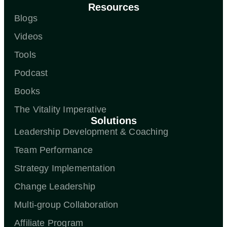
Resources
Blogs
Videos
Tools
Podcast
Books
The Vitality Imperative
Solutions
Leadership Development & Coaching
Team Performance
Strategy Implementation
Change Leadership
Multi-group Collaboration
Affiliate Program