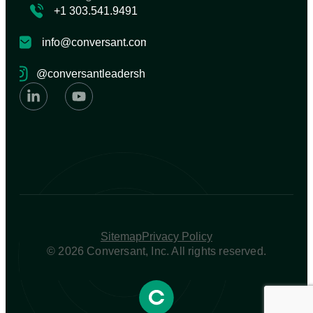
+1 303.541.9491
info@conversant.com
@conversantleadership
Sitemap
Privacy Policy
© 2026 Conversant, Inc. All rights reserved.​