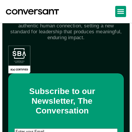
We awaken the world to the power and joy of
authentic human connection, setting a new
standard for leadership that produces meaningful,
enduring impact.
Subscribe to our
Newsletter, The
Conversation
Email
(Required)