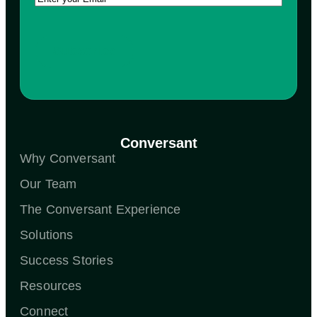
Conversant
Why Conversant
Our Team
The Conversant Experience
Solutions
Success Stories
Resources
Connect