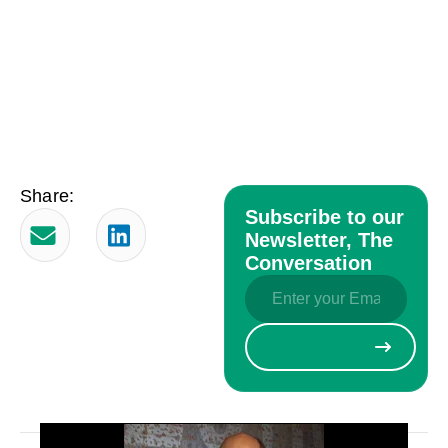
Share:
Subscribe to our
Newsletter, The
Conversation
Email
(Required)