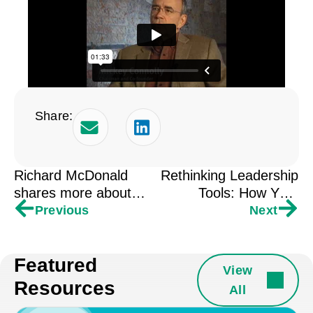
Share:
Richard McDonald
Rethinking Leadership
shares more about
Tools: How Your
cultivating a sense of
Space Shapes Your
Previous
Next
presence.
Impact
Featured
View
Resources
All