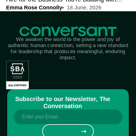
Emma Rose Connolly
18 June, 2026
Corey Harlock | On Connection
We awaken the world to the power and joy of
authentic human connection, setting a new standard
for leadership that produces meaningful, enduring
impact.
Subscribe to our Newsletter, The
Conversation
Email
(Required)