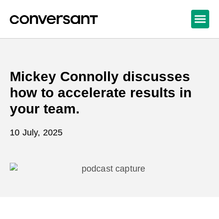
Mickey Connolly discusses
how to accelerate results in
your team.
10 July, 2025