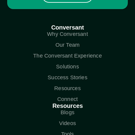
Conversant
Why Conversant
Our Team
The Conversant Experience
Solutions
Success Stories
Resources
Connect
Resources
Blogs
Videos
Tools