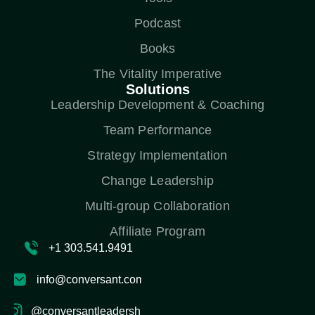
Podcast
Books
The Vitality Imperative
Solutions
Leadership Development & Coaching
Team Performance
Strategy Implementation
Change Leadership
Multi-group Collaboration
Affiliate Program
+1 303.541.9491
info@conversant.com
@conversantleadership