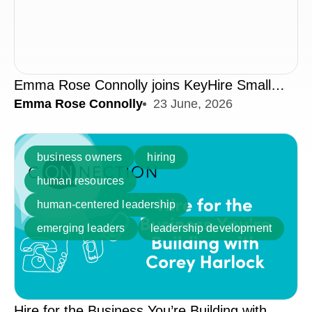
Emma Rose Connolly joins KeyHire Small
Emma Rose Connolly
23 June, 2026
Business Podcast | 40% of Middle Managers
Have Never Received Training
business owners
hiring
human resources
human-centered leadership
emerging leaders
leadership development
Hire for the Business You’re Building with