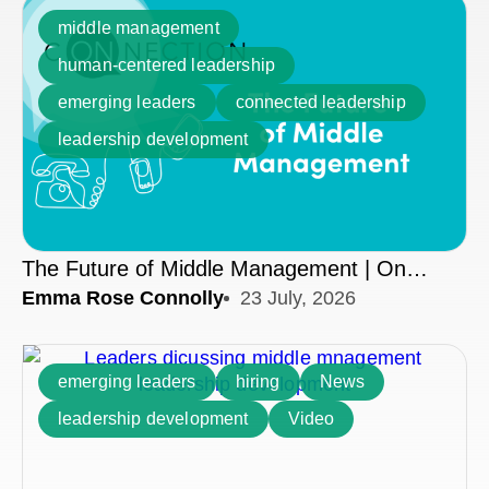
middle management
human-centered leadership
emerging leaders
connected leadership
leadership development
The Future of Middle Management | On
Emma Rose Connolly
23 July, 2026
Connection
emerging leaders
hiring
News
leadership development
Video