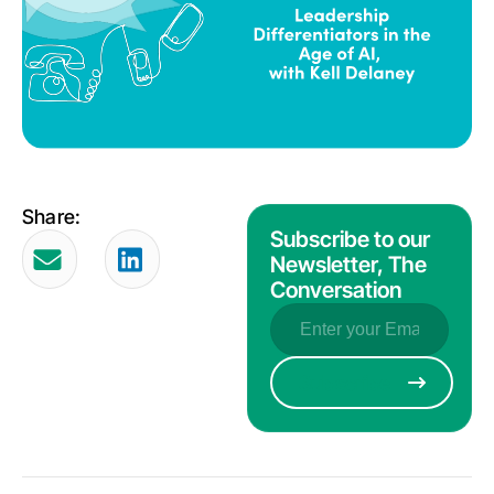
Share:
Subscribe to our
Newsletter, The
Conversation
Email
(Required)