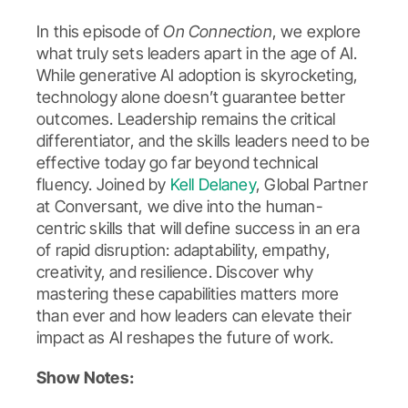
In this episode of
On Connection
, we explore
what truly sets leaders apart in the age of AI.
While generative AI adoption is skyrocketing,
technology alone doesn’t guarantee better
outcomes. Leadership remains the critical
differentiator, and the skills leaders need to be
effective today go far beyond technical
fluency. Joined by
Kell Delaney
, Global Partner
at Conversant, we dive into the human-
centric skills that will define success in an era
of rapid disruption: adaptability, empathy,
creativity, and resilience. Discover why
mastering these capabilities matters more
than ever and how leaders can elevate their
impact as AI reshapes the future of work.
Show Notes: