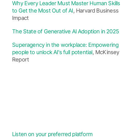
Why Every Leader Must Master Human Skills
to Get the Most Out of AI
, Harvard Business
Impact
The State of Generative AI Adoption in 2025
Superagency in the workplace: Empowering
people to unlock AI’s full potential
, McKinsey
Report
Listen on your preferred platform