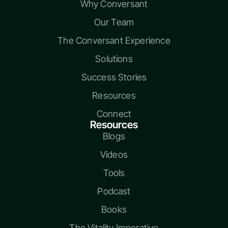
Why Conversant
Our Team
The Conversant Experience
Solutions
Success Stories
Resources
Connect
Resources
Blogs
Videos
Tools
Podcast
Books
The Vitality Imperative