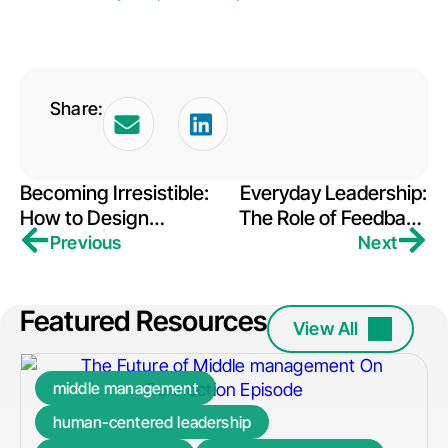
Share:
Becoming Irresistible:
Everyday Leadership:
How to Design
The Role of Feedback
Strategy | Conversant
& Choice
Previous
Next
Featured Resources
View All
middle management
human-centered leadership