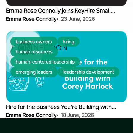
Emma Rose Connolly joins KeyHire Small
Emma Rose Connolly
23 June, 2026
Business Podcast | 40% of Middle Managers
Have Never Received Training
business owners
hiring
human resources
human-centered leadership
emerging leaders
leadership development
Hire for the Business You’re Building with
Emma Rose Connolly
18 June, 2026
Corey Harlock | On Connection