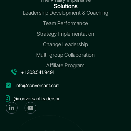
Solutions
Leadership Development & Coaching
Team Performance
Strategy Implementation
Change Leadership
Multi-group Collaboration
Affiliate Program
+1 303.541.9491
info@conversant.com
@conversantleadership