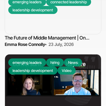
emerging leaders
connected leadership
leadership development
The Future of Middle Management | On
Emma Rose Connolly
23 July, 2026
Connection
emerging leaders
hiring
News
leadership development
Video