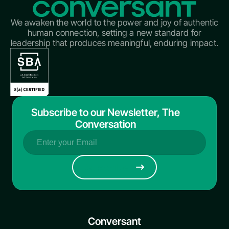
We awaken the world to the power and joy of authentic
human connection, setting a new standard for
leadership that produces meaningful, enduring impact.
Subscribe to our Newsletter, The
Conversation
Email
(Required)
Conversant