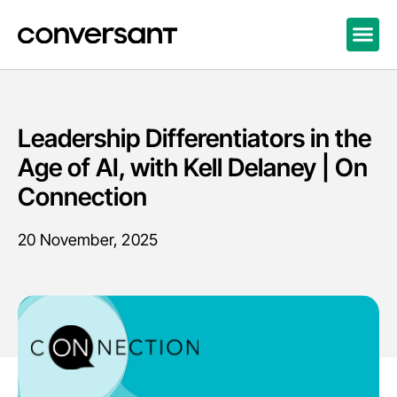
Leadership Differentiators in the
Age of AI, with Kell Delaney | On
Connection
20 November, 2025