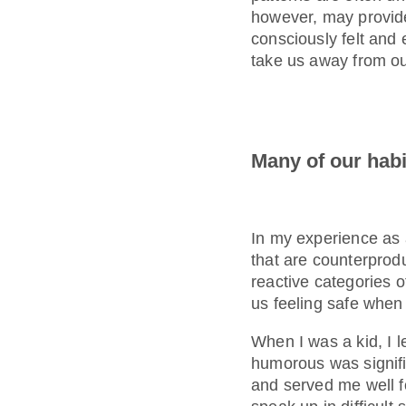
however, may provide 
consciously felt and 
take us away from o
Many of our habi
In my experience as 
that are counterprod
reactive categories of
us feeling safe when 
When I was a kid, I l
humorous was signifi
and served me well fo