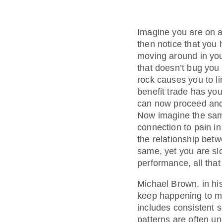
Imagine you are on a
then notice that you h
moving around in you
that doesn’t bug you 
rock causes you to li
benefit trade has yo
can now proceed and 
Now imagine the same
connection to pain in
the relationship betw
same, yet you are sl
performance, all that
Michael Brown, in h
keep happening to me
includes consistent 
patterns are often u