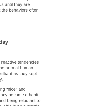
s until they are
t the behaviors often
oday
 reactive tendencies
n the normal human
rilliant as they kept
y.
ing “nice” and
dency became a habit
and being reluctant to