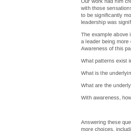
Our work had him crea
with those sensation
to be significantly m
leadership was signif
The example above is
a leader being more 
Awareness of this pat
What patterns exist 
What is the underlyi
What are the underly
With awareness, how 
Answering these que
more choices, includ