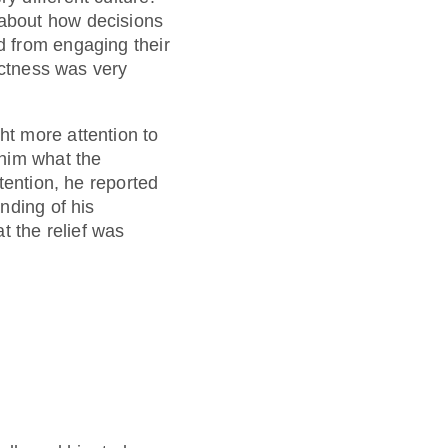
about how decisions
d from engaging their
ectness was very
t more attention to
 him what the
tention, he reported
nding of his
t the relief was