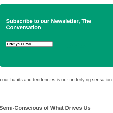
Subscribe to our Newsletter, The
Conversation
Email
(Required)
o our habits and tendencies is our underlying sensation
Semi-Conscious of What Drives Us