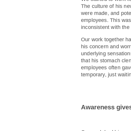
The culture of his 
were made, and poten
employees. This was a
inconsistent with th
Our work together ha
his concern and worr
underlying sensations
that his stomach cle
employees often gave 
temporary, just waitin
Awareness gives