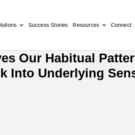
lutions
Success Stories
Resources
Connect
es Our Habitual Patte
 Into Underlying Sens