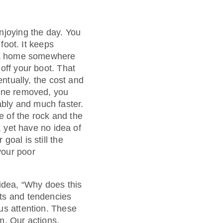
njoying the day. You
foot. It keeps
ds a home somewhere
off your boot. That
entually, the cost and
tone removed, you
bly and much faster.
 of the rock and the
, yet have no idea of
oal is still the
your poor
 idea, “Why does this
its and tendencies
us attention. These
m. Our actions,