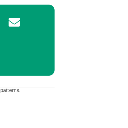
 patterns.