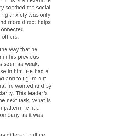
t. This is an example
cy soothed the social
ying anxiety was only
and more direct helps
 Connected
 others.
 the way that he
 in his previous
as seen as weak.
ose in him. He had a
nd and to figure out
what he wanted and by
larity. This leader’s
he next task. What is
on pattern he had
 company as it was
 different culture.