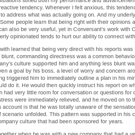
t situations stifled both my performance and advancemen
reactive tendency. Whenever I felt anxious, this tenden
ttle to address what was actually going on. And my underl
 Some people learn that being right with their opinions 
can also be very useful, yet in Conversant’s work with
rly opinionated tends to hurt our ability to connect with
ith learned that being very direct with his reports was
is blunt, commanding directness was a common behavior
ny’s culture supported him and anything less blunt w
n a goal by his boss, a level of worry and concern ar
ing triggered him to immediately outline a plan in his mi
ld do it. He would then quickly instruct his report on 
 had very little room for conversation or questions for c
stress were immediately relieved, and he moved on to t
s account is that he was totally unaware of the sensati
of scenario unfolded. This pattern was supported in his
company culture that had been sponsored for years.
ogether when he was with a new company that had a very