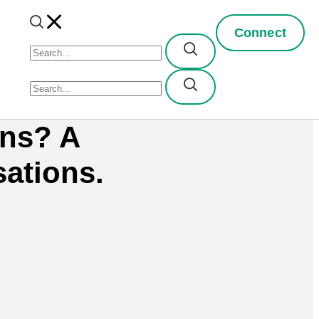
Connect
rns? A
ations.