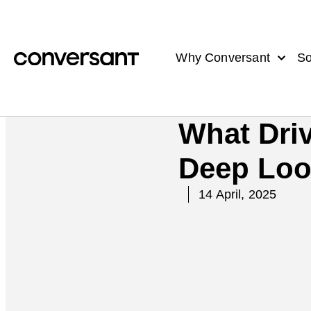
Why Conversant
So
What Driv
Deep Look
14 April, 2025