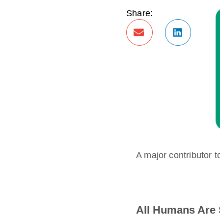
Share:
A major contributor t
All Humans Are 