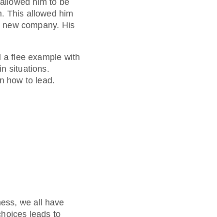
 allowed him to be
m. This allowed him
is new company. His
d a flee example with
n situations.
n how to lead.
ess, we all have
choices leads to