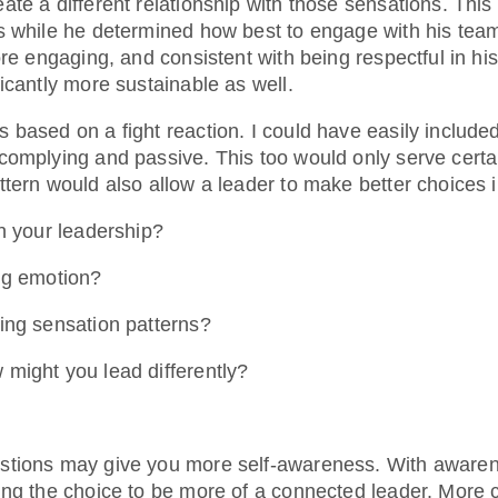
te a different relationship with those sensations. This
s while he determined how best to engage with his tea
ore engaging, and consistent with being respectful in h
icantly more sustainable as well.
 based on a fight reaction. I could have easily include
complying and passive. This too would only serve certai
tern would also allow a leader to make better choices i
in your leadership?
ng emotion?
ing sensation patterns?
might you lead differently?
stions may give you more self-awareness. With awaren
ing the choice to be more of a connected leader. More 