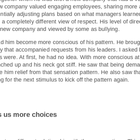
new company valued engaging employees, sharing more 
tially adjusting plans based on what managers learne
 completely different view of respect. His level of dir
e new company and viewed by some as bullying.
d him become more conscious of his pattern. He brough
y that accompanied requests from his leaders. I asked
 were. At first, he had no idea. With more conscious at
nched up and his neck got stiff. He saw that being dema
him relief from that sensation pattern. He also saw tha
g for the next stimulus to kick off the pattern again.
 us more choices