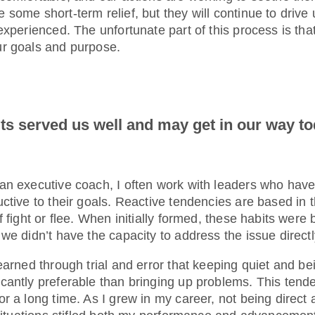
some short-term relief, but they will continue to drive u
experienced. The unfortunate part of this process is tha
ur goals and purpose.
ts served us well and may get in our way t
an executive coach, I often work with leaders who have
uctive to their goals. Reactive tendencies are based i
 fight or flee. When initially formed, these habits were b
we didn’t have the capacity to address the issue directl
earned through trial and error that keeping quiet and be
cantly preferable than bringing up problems. This ten
r a long time. As I grew in my career, not being direct 