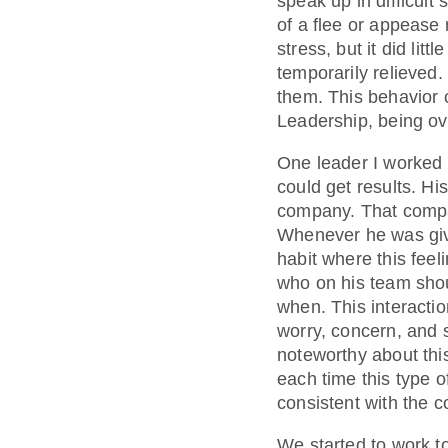
speak up in difficul
of a flee or appease 
stress, but it did li
temporarily relieved.
them. This behavior 
Leadership, being ove
One leader I worked w
could get results. H
company. That compa
Whenever he was give
habit where this feel
who on his team shou
when. This interaction
worry, concern, and 
noteworthy about thi
each time this type 
consistent with the 
We started to work t