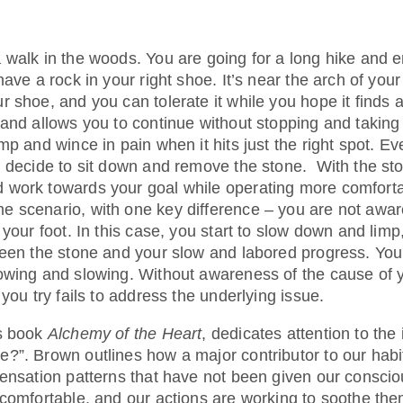
 walk in the woods. You are going for a long hike and e
ave a rock in your right shoe. It’s near the arch of your 
r shoe, and you can tolerate it while you hope it fin
and allows you to continue without stopping and taking 
mp and wince in pain when it hits just the right spot. Ev
u decide to sit down and remove the stone. With the s
work towards your goal while operating more comforta
 scenario, with one key difference – you are not aware
 your foot. In this case, you start to slow down and limp
een the stone and your slow and labored progress. Your g
owing and slowing. Without awareness of the cause of 
 you try fails to address the underlying issue.
is book
Alchemy of the Heart
, dedicates attention to the
?”. Brown outlines how a major contributor to our hab
sensation patterns that have not been given our conscio
ncomfortable, and our actions are working to soothe the