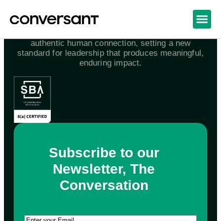
We awaken the world to the power and joy of
authentic human connection, setting a new
standard for leadership that produces meaningful,
enduring impact.
Subscribe to our
Newsletter, The
Conversation
Email
(Required)