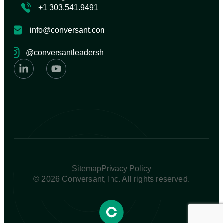
+1 303.541.9491
info@conversant.com
@conversantleadership
Sitemap
Privacy Policy
© 2026 Conversant, Inc. All rights reserved.​