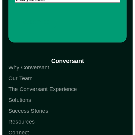
Conversant
Why Conversant
Our Team
The Conversant Experience
Solutions
Success Stories
Resources
Connect