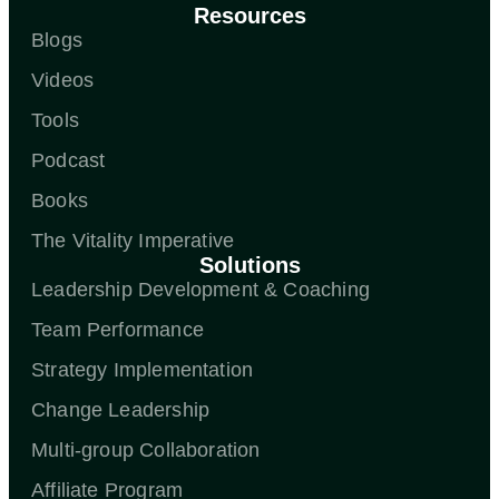
Resources
Blogs
Videos
Tools
Podcast
Books
The Vitality Imperative
Solutions
Leadership Development & Coaching
Team Performance
Strategy Implementation
Change Leadership
Multi-group Collaboration
Affiliate Program